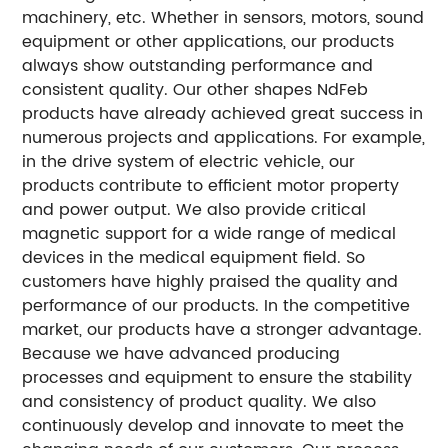
machinery, etc. Whether in sensors, motors, sound
equipment or other applications, our products
always show outstanding performance and
consistent quality. Our other shapes NdFeb
products have already achieved great success in
numerous projects and applications.
For example,
in the drive system of electric vehicle, our
products contribute to efficient motor property
and power output. We also provide critical
magnetic support for a wide range of medical
devices in the medical equipment field. So
customers have highly praised the quality and
performance of our products.
In the competitive
market, our products have a stronger advantage.
Because we have advanced producing
processes and equipment to ensure the stability
and consistency of product quality. We also
continuously develop and innovate to meet the