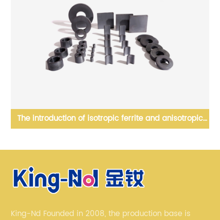
opic
Block NdFeB, generally applied into linear motor, etc
King-Nd Founded in 2008, the production base is