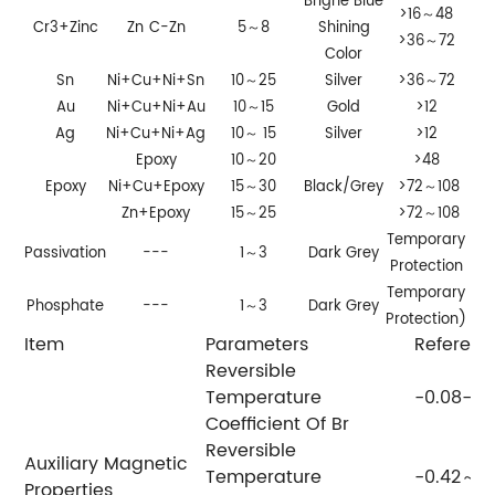
Brighe Blue
>16～48
Cr3+Zinc
Zn
C-Zn
5～8
Shining
>36～72
Color
Sn
Ni+Cu+Ni+Sn
10～25
Silver
>36～72
Au
Ni+Cu+Ni+Au
10～15
Gold
>12
Ag
Ni+Cu+Ni+Ag
10～ 15
Silver
>12
Epoxy
10～20
>48
Epoxy
Ni+Cu+Epoxy
15～30
Black/Grey
>72～108
Zn+Epoxy
15～25
>72～108
Temporary
Passivation
---
1～3
Dark Grey
Protection
Temporary
Phosphate
---
1～3
Dark Grey
Protection)
Item
Parameters
Referenc
Reversible
Temperature
-0.08--0
Coefficient Of Br
Reversible
Auxiliary Magnetic
Temperature
-0.42～
Properties