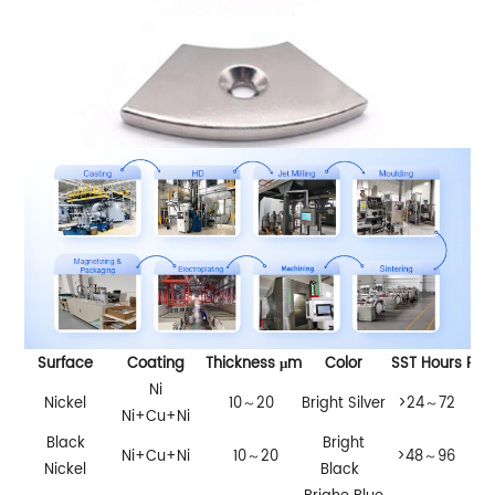
Surface
Coating
Thickness μm
Color
SST Hours
PCT
Ni
Nickel
10～20
Bright Silver
>24～72
>2
Ni+Cu+Ni
Black
Bright
Ni+Cu+Ni
10～20
>48～96
Nickel
Black