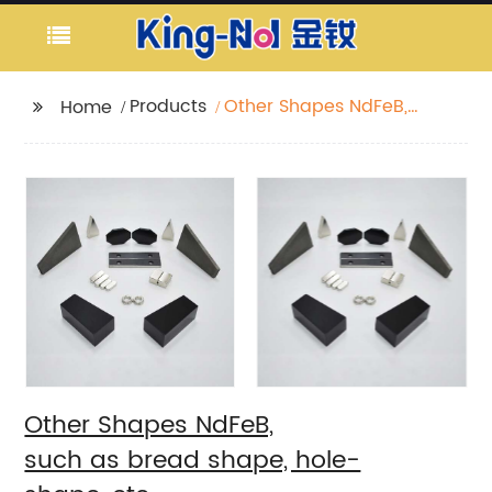
Products
Other Shapes NdFeB,
Home
such as bread shape, hole-
shape, etc
Other Shapes NdFeB,
such as bread shape, hole-