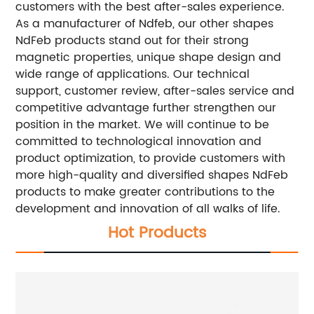
customers with the best after-sales experience.
As a manufacturer of Ndfeb, our other shapes
NdFeb products stand out for their strong
magnetic properties, unique shape design and
wide range of applications.
Our technical
support, customer review, after-sales service and
competitive advantage further strengthen our
position in the market. We will continue to be
committed to technological innovation and
product optimization, to provide customers with
more high-quality and diversified shapes NdFeb
products to make greater contributions to the
development and innovation of all walks of life.
Hot Products