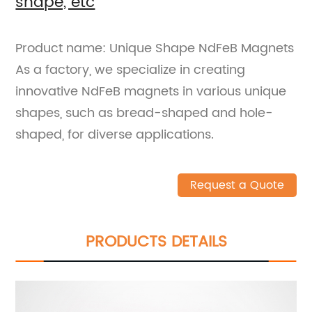
shape, etc
Product name: Unique Shape NdFeB Magnets
As a factory, we specialize in creating
innovative NdFeB magnets in various unique
shapes, such as bread-shaped and hole-
shaped, for diverse applications.
Request a Quote
PRODUCTS DETAILS