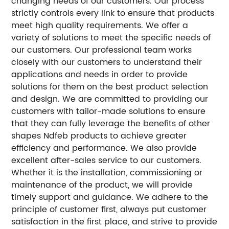
changing needs of our customers. Our process
strictly controls every link to ensure that products
meet high quality requirements.
We offer a
variety of solutions to meet the specific needs of
our customers. Our professional team works
closely with our customers to understand their
applications and needs in order to provide
solutions for them on the best product selection
and design.
We are committed to providing our
customers with tailor-made solutions to ensure
that they can fully leverage the benefits of other
shapes Ndfeb products to achieve greater
efficiency and performance.
We also provide
excellent after-sales service to our customers.
Whether it is the installation, commissioning or
maintenance of the product, we will provide
timely support and guidance.
We adhere to the
principle of customer first, always put customer
satisfaction in the first place, and strive to provide