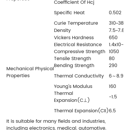
Coefficient Of Hcj
Specific Heat
0.502
Curie Temperature
310~3
Density
7.5~7.8
Vickers Hardness
650
Electrical Resistance
1.4x10
Compressive Strength
1050
Tensile Strength
80
Bending Strength
290
Mechanical Physical
Properties
Thermal Conductivity
6～8.95
Young's Modulus
160
Thermal
-1.5
Expansion(C⊥)
Thermal Expansion(CII)
6.5
It is suitable for many fields and industries,
including electronics, medical, automotive,