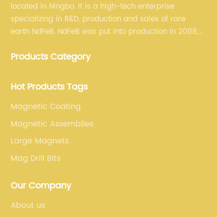
located in Ningbo. It is a high-tech enterprise
specializing in R&D, production and sales of rare
earth NdFeB. NdFeB was put into production in 2008,
and it has formed a complete industrial chain from
Products Category
rare earth permanent magnet blank material to
finished products.
Hot Products Tags
Magnetic Coating
Magnetic Assemblies
Large Magnets
Mag Drill Bits
Our Company
About us