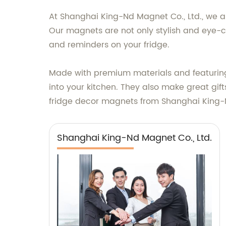
At Shanghai King-Nd Magnet Co., Ltd., we ar
Our magnets are not only stylish and eye-ca
and reminders on your fridge.
Made with premium materials and featuring 
into your kitchen. They also make great gift
fridge decor magnets from Shanghai King-N
Shanghai King-Nd Magnet Co., Ltd.