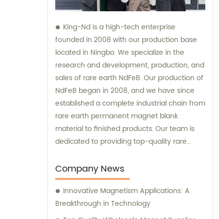
King-Nd is a high-tech enterprise
founded in 2008 with our production base
located in Ningbo. We specialize in the
research and development, production, and
sales of rare earth NdFeB. Our production of
NdFeB began in 2008, and we have since
established a complete industrial chain from
rare earth permanent magnet blank
material to finished products. Our team is
dedicated to providing top-quality rare
earth NdFeB products and we are
committed to offering sales and
Company News
consultation services to best meet the
Innovative Magnetism Applications: A
needs of our customers.
Breakthrough in Technology