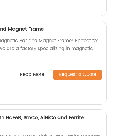
and Magnet Frame
Magnetic Bar and Magnet Frame! Perfect for
 We are a factory specializing in magnetic
Read More
Request a Quote
h NdFeB, SmCo, AlNiCo and Ferrite