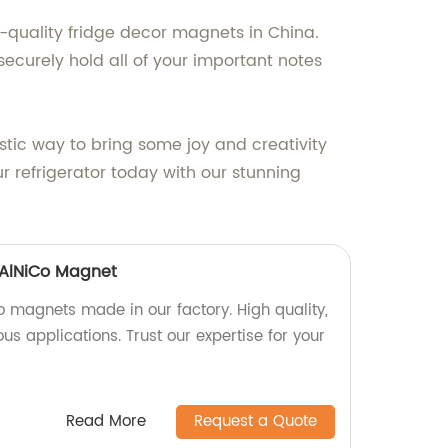
h-quality fridge decor magnets in China.
ecurely hold all of your important notes
tic way to bring some joy and creativity
ur refrigerator today with our stunning
 AlNiCo Magnet
o magnets made in our factory. High quality,
us applications. Trust our expertise for your
Read More
Request a Quote