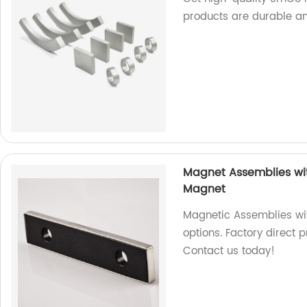
products are durable and
Magnet Assemblies wit
Magnet
Magnetic Assemblies wi
options. Factory direct
Contact us today!