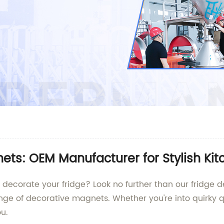
ts: OEM Manufacturer for Stylish Ki
o decorate your fridge? Look no further than our fridge
ange of decorative magnets. Whether you're into quirky 
u.