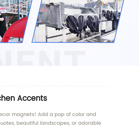
tchen Accents
 decor magnets! Add a pop of color and
quotes, beautiful landscapes, or adorable