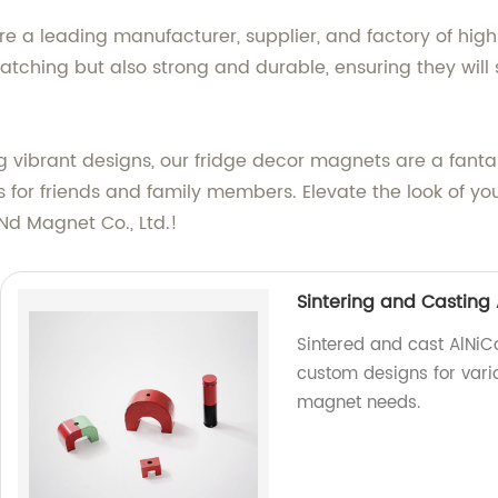
e a leading manufacturer, supplier, and factory of hig
tching but also strong and durable, ensuring they will s
vibrant designs, our fridge decor magnets are a fantas
s for friends and family members. Elevate the look of yo
d Magnet Co., Ltd.!
Sintering and Casting
Sintered and cast AlNiC
custom designs for vario
magnet needs.