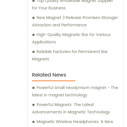
Top Quality Wholesale Magnet Supplier
for Your Business
New Magnet 3 Release Promises Stronger
Attraction and Performance
High-Quality Magnetic Bar for Various
Applications
Reliable Factories for Permanent Bar
Magnets
Related News
Powerful small neodymium magnet - The
latest in magnet technology
Powerful Magnets: The Latest
Advancements in Magnetic Technology
Magnetic Wireless Headphones: A New