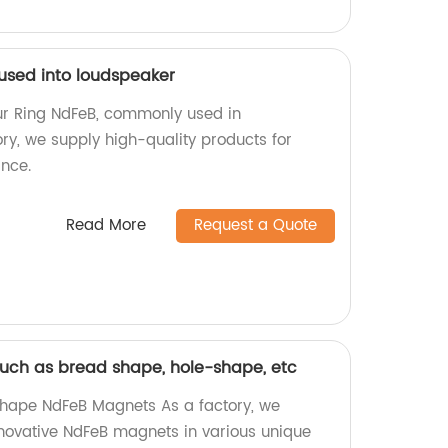
 used into loudspeaker
ur Ring NdFeB, commonly used in
ry, we supply high-quality products for
nce.
Read More
Request a Quote
uch as bread shape, hole-shape, etc
hape NdFeB Magnets As a factory, we
innovative NdFeB magnets in various unique