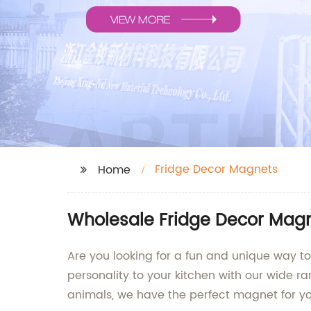
Fridge Decor Magnets
Home
Wholesale Fridge Decor Magne
Are you looking for a fun and unique way t
personality to your kitchen with our wide r
animals, we have the perfect magnet for yo