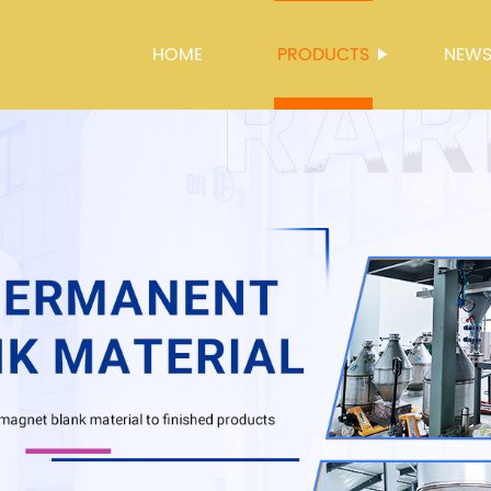
HOME
PRODUCTS
NEW