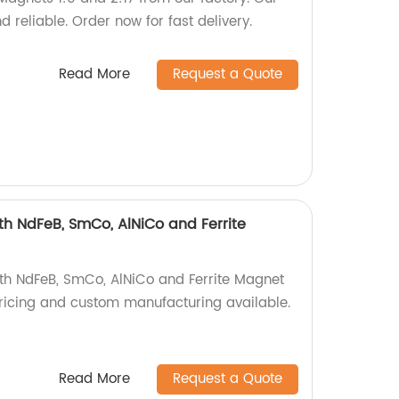
 reliable. Order now for fast delivery.
Read More
Request a Quote
h NdFeB, SmCo, AlNiCo and Ferrite
th NdFeB, SmCo, AlNiCo and Ferrite Magnet
 pricing and custom manufacturing available.
Read More
Request a Quote