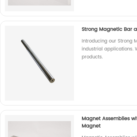
Strong Magnetic Bar 
Introducing our Strong 
industrial applications.
products.
Magnet Assemblies wit
Magnet