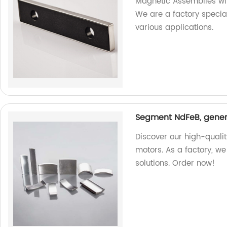
Magnetic Assemblies wit
We are a factory specia
various applications.
Segment NdFeB, genera
Discover our high-quali
motors. As a factory, w
solutions. Order now!