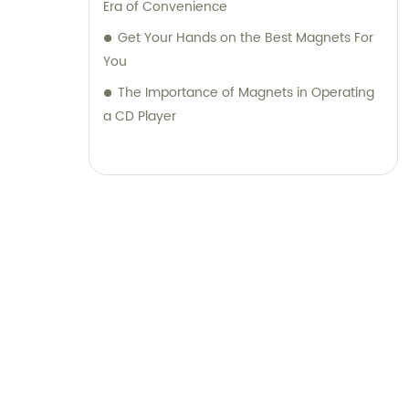
Era of Convenience
Get Your Hands on the Best Magnets For
You
The Importance of Magnets in Operating
a CD Player