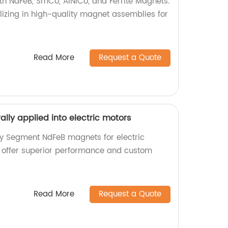
h NdFeB, SmCo, AlNiCo, and Ferrite Magnets.
lizing in high-quality magnet assemblies for
Read More
Request a Quote
lly applied into electric motors
ty Segment NdFeB magnets for electric
e offer superior performance and custom
Read More
Request a Quote