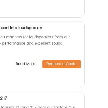
 used into loudspeaker
FeB magnets for loudspeakers from our
ble performance and excellent sound
Read More
Request a Quote
2:17
agnets 1:5 and 2:17 from our factory. Our