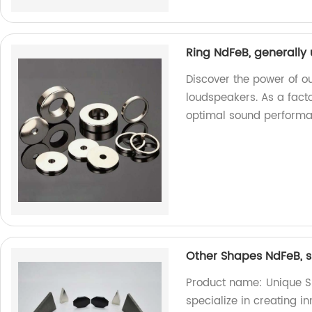
Ring NdFeB, generally
Discover the power of o
loudspeakers. As a facto
optimal sound performa
Other Shapes NdFeB, s
Product name: Unique S
specialize in creating 