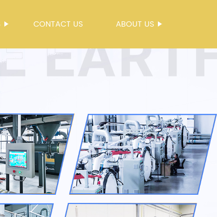
S
CONTACT US
ABOUT US