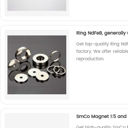
Ring NdFeB, generally
Get top-quality Ring Nd
factory. We offer relia
reproduction.
SmCo Magnet 1:5 and 
Get high-quality SmCo M