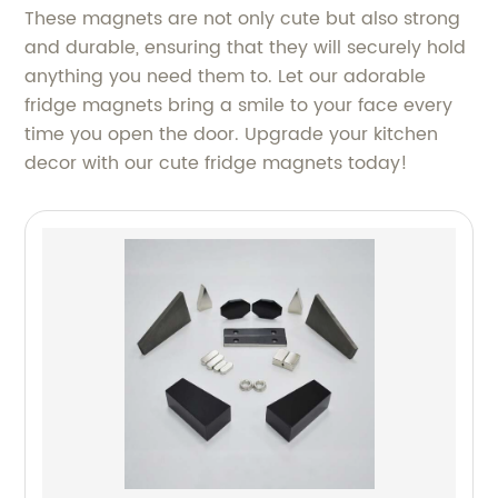
These magnets are not only cute but also strong
and durable, ensuring that they will securely hold
anything you need them to. Let our adorable
fridge magnets bring a smile to your face every
time you open the door. Upgrade your kitchen
decor with our cute fridge magnets today!