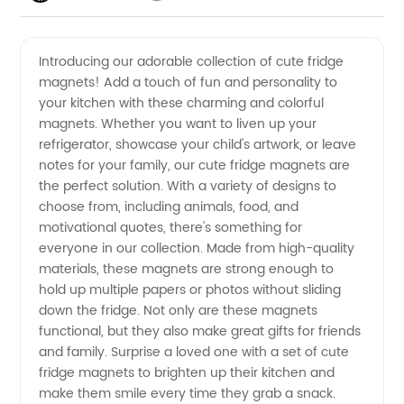
Fridge
Videos
Introducing our adorable collection of cute fridge
magnets! Add a touch of fun and personality to
Magnets
your kitchen with these charming and colorful
magnets. Whether you want to liven up your
|
refrigerator, showcase your child's artwork, or leave
notes for your family, our cute fridge magnets are
Wholesale
the perfect solution. With a variety of designs to
choose from, including animals, food, and
motivational quotes, there's something for
Supplier
everyone in our collection. Made from high-quality
materials, these magnets are strong enough to
in China
hold up multiple papers or photos without sliding
down the fridge. Not only are these magnets
functional, but they also make great gifts for friends
and family. Surprise a loved one with a set of cute
fridge magnets to brighten up their kitchen and
make them smile every time they grab a snack.