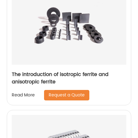
The introduction of isotropic ferrite and
anisotropic ferrite
Request a Quote
Read More