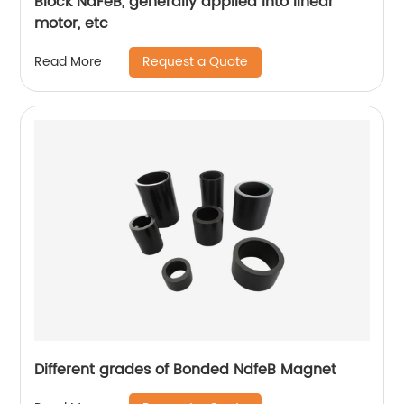
Block NdFeB, generally applied into linear
motor, etc
Request a Quote
Read More
Different grades of Bonded NdfeB Magnet