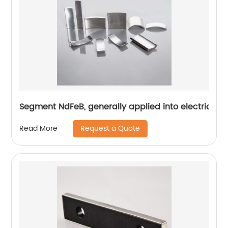
Segment NdFeB, generally applied into electric mo
Request a Quote
Read More