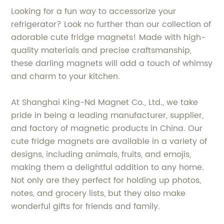
Looking for a fun way to accessorize your
refrigerator? Look no further than our collection of
adorable cute fridge magnets! Made with high-
quality materials and precise craftsmanship,
these darling magnets will add a touch of whimsy
and charm to your kitchen.
At Shanghai King-Nd Magnet Co., Ltd., we take
pride in being a leading manufacturer, supplier,
and factory of magnetic products in China. Our
cute fridge magnets are available in a variety of
designs, including animals, fruits, and emojis,
making them a delightful addition to any home.
Not only are they perfect for holding up photos,
notes, and grocery lists, but they also make
wonderful gifts for friends and family.