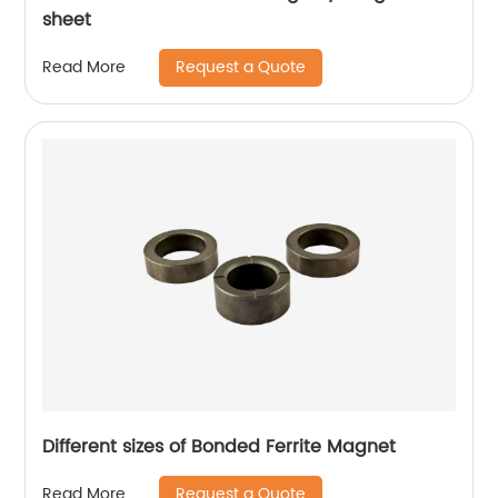
sheet
Request a Quote
Read More
Different sizes of Bonded Ferrite Magnet
Request a Quote
Read More