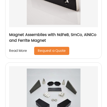
Magnet Assemblies with NdFeB, SmCo, AlNiCo
and Ferrite Magnet
Request a Quote
Read More