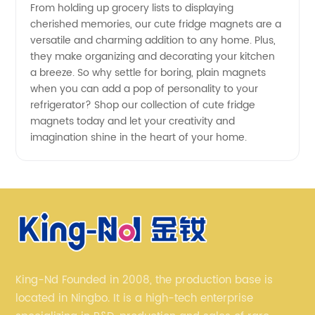
From holding up grocery lists to displaying
cherished memories, our cute fridge magnets are a
versatile and charming addition to any home. Plus,
they make organizing and decorating your kitchen
a breeze. So why settle for boring, plain magnets
when you can add a pop of personality to your
refrigerator? Shop our collection of cute fridge
magnets today and let your creativity and
imagination shine in the heart of your home.
King-Nd Founded in 2008, the production base is
located in Ningbo. It is a high-tech enterprise