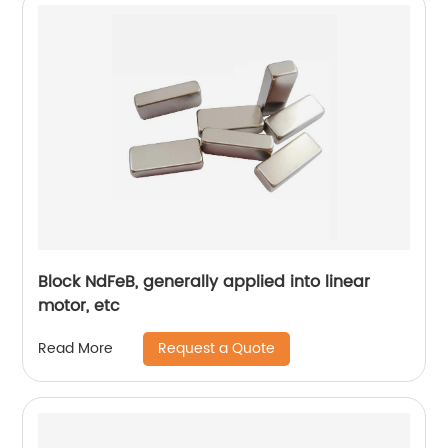
Block NdFeB, generally applied into linear
motor, etc
Request a Quote
Read More