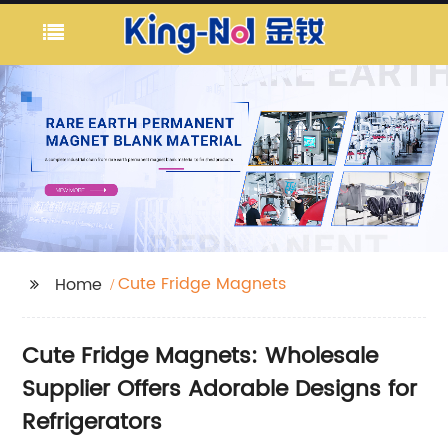
Cute Fridge Magnets
Home
Cute Fridge Magnets: Wholesale
Supplier Offers Adorable Designs for
Refrigerators