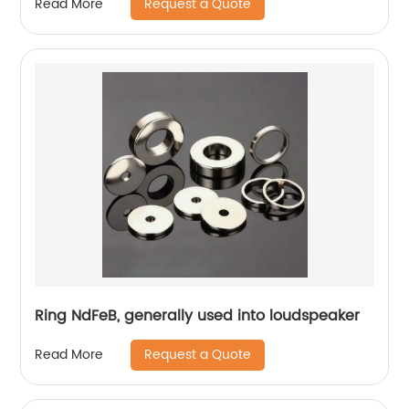
Request a Quote
Read More
Ring NdFeB, generally used into loudspeaker
Request a Quote
Read More