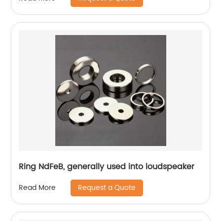
Ring NdFeB, generally used into loudspeaker
Request a Quote
Read More