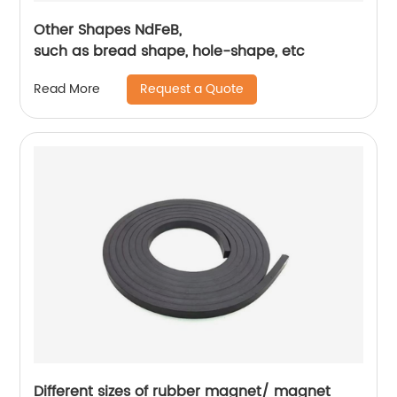
Other Shapes NdFeB,
such as bread shape, hole-shape, etc
Request a Quote
Read More
Different sizes of rubber magnet/ magnet