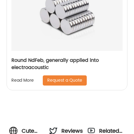
Round NdFeb, generally applied into
electroacoustic
Request a Quote
Read More
Cute
Reviews
Related