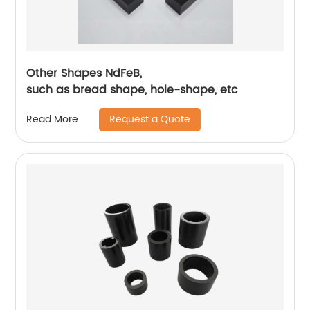
Other Shapes NdFeB,
such as bread shape, hole-shape, etc
Request a Quote
Read More