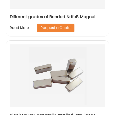
Different grades of Bonded NdfeB Magnet
Request a Quote
Read More