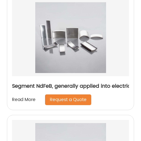
Segment NdFeB, generally applied into electric mo
Request a Quote
Read More